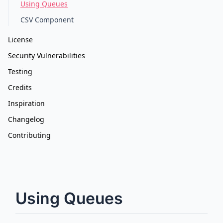
Using Queues
CSV Component
License
Security Vulnerabilities
Testing
Credits
Inspiration
Changelog
Contributing
Using Queues