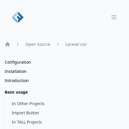
Open 
Open Source
Laravel csv
Home
Configuration
Installation
Introduction
Basic usage
In Other Projects
Import Button
In TALL Projects