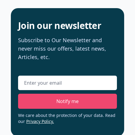
Join our newsletter
Subscribe to Our Newsletter and
never miss our offers, latest news,
Articles, etc.
Email address
Notify me
We care about the protection of your data. Read
our
Privacy Policy.