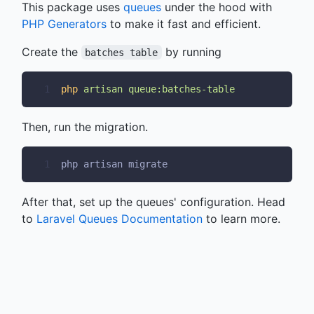
This package uses
queues
under the hood with
PHP Generators
to make it fast and efficient.
Create the
by running
batches table
1
php
artisan
queue:batches-table
Then, run the migration.
1
php artisan migrate
After that, set up the queues' configuration. Head
to
Laravel Queues Documentation
to learn more.