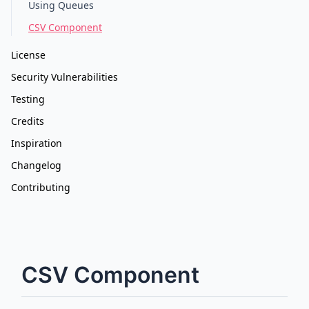
Using Queues
CSV Component
License
Security Vulnerabilities
Testing
Credits
Inspiration
Changelog
Contributing
CSV Component