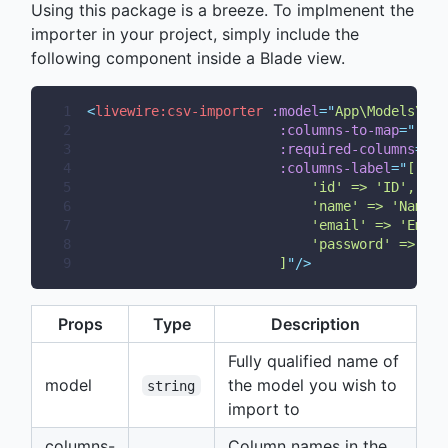
Using this package is a breeze. To implmenent the
importer in your project, simply include the
following component inside a Blade view.
1
<
livewire:csv-importer
:model
=
"
App\Models\You
2
:columns-to-map
=
"
['id
3
:required-columns
=
"
['
4
:columns-label
=
"
[
5
                            'id' => 'ID',
6
                            'name' => 'Name',
7
                            'email' => 'Email
8
                            'password' => 'Pa
9
                        ]
"
/>
Props
Type
Description
Fully qualified name of
model
the model you wish to
string
import to
columns-
Column names in the