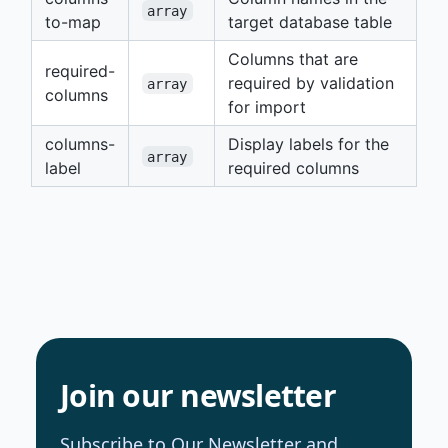
array
to-map
target database table
Columns that are
required-
required by validation
array
columns
for import
columns-
Display labels for the
array
label
required columns
Join our newsletter
Subscribe to Our Newsletter and