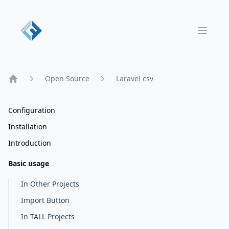
Open 
Open Source
Laravel csv
Home
Configuration
Installation
Introduction
Basic usage
In Other Projects
Import Button
In TALL Projects