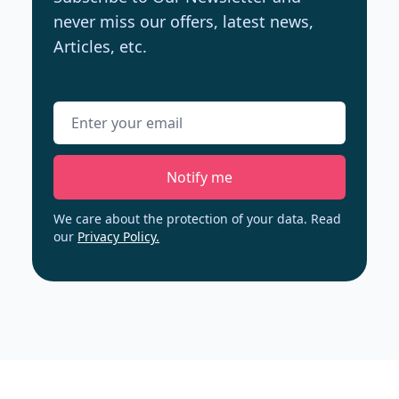
never miss our offers, latest news,
Articles, etc.
Email address
Notify me
We care about the protection of your data. Read
our
Privacy Policy.