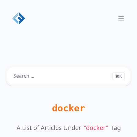
Open 
⌘K
docker
A List of Articles Under
"docker"
Tag