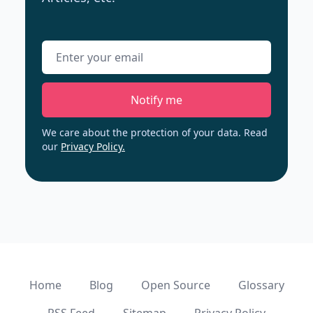
Email address
Notify me
We care about the protection of your data. Read
our
Privacy Policy.
Home
Blog
Open Source
Glossary