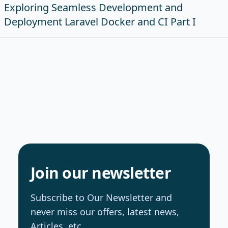
Exploring Seamless Development and
Deployment Laravel Docker and CI Part I
Join our newsletter
Subscribe to Our Newsletter and
never miss our offers, latest news,
Articles, etc.