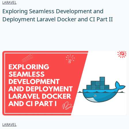
LARAVEL
Exploring Seamless Development and
Deployment Laravel Docker and CI Part II
LARAVEL