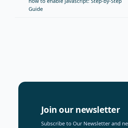
how to enable javascript: Step-by-Step
Guide
Join our newsletter
Subscribe to Our Newsletter and nev