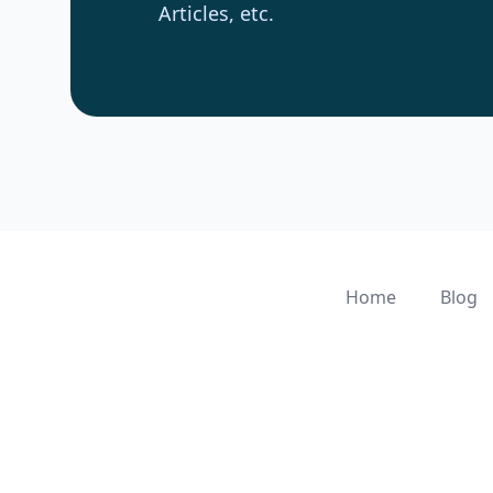
Articles, etc.
Home
Blog