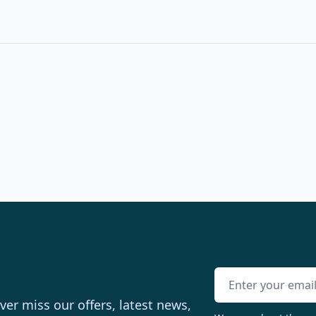
Email address
er miss our offers, latest news,