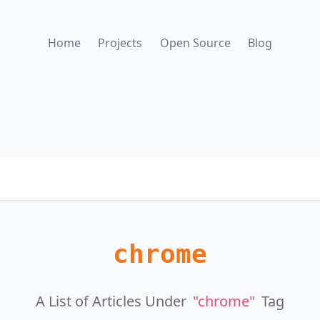
Home
Projects
Open Source
Blog
chrome
A List of Articles Under
"chrome"
Tag