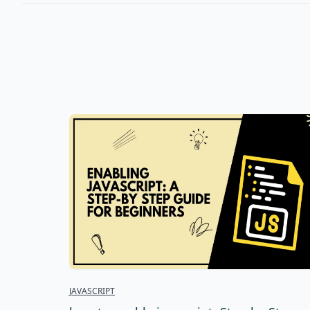
JAVASCRIPT