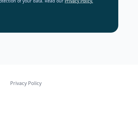
otection of your data. Read our
Privacy Policy.
Privacy Policy