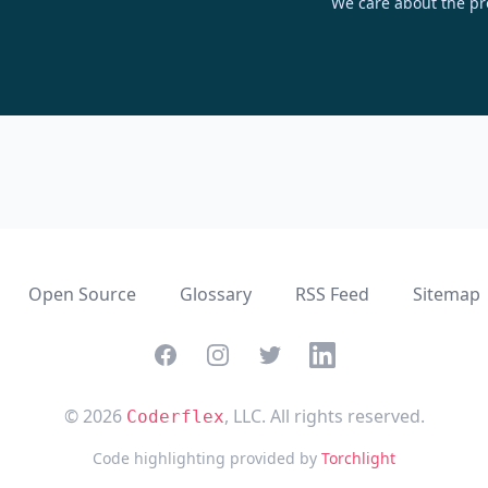
We care about the pr
Open Source
Glossary
RSS Feed
Sitemap
Facebook
Instagram
Twitter
Linkedin
© 2026
, LLC. All rights reserved.
Coderflex
Code highlighting provided by
Torchlight