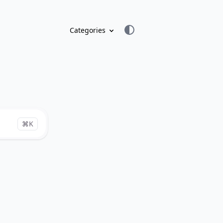
Categories
⌘K