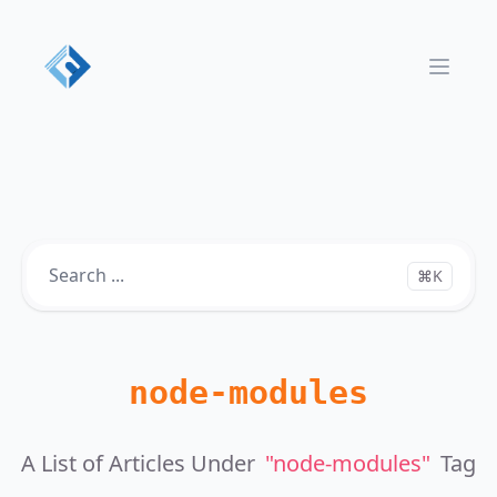
Open 
⌘K
node-modules
A List of Articles Under
"node-modules"
Tag