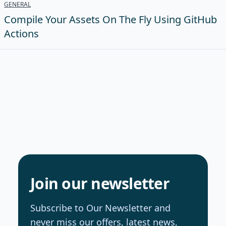
GENERAL
Compile Your Assets On The Fly Using GitHub
Actions
Join our newsletter
Subscribe to Our Newsletter and
never miss our offers, latest news,