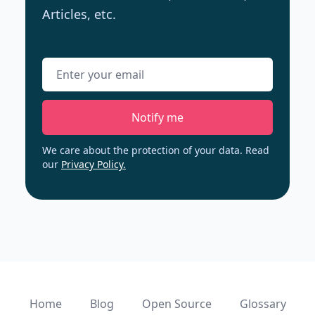
Articles, etc.
Email address
Notify me
We care about the protection of your data. Read
our
Privacy Policy.
Home
Blog
Open Source
Glossary