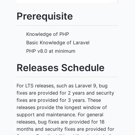
Prerequisite
Knowledge of PHP
Basic Knowledge of Laravel
PHP v8.0 at minimum
Releases Schedule
For LTS releases, such as Laravel 9, bug
fixes are provided for 2 years and security
fixes are provided for 3 years. These
releases provide the longest window of
support and maintenance. For general
releases, bug fixes are provided for 18
months and security fixes are provided for