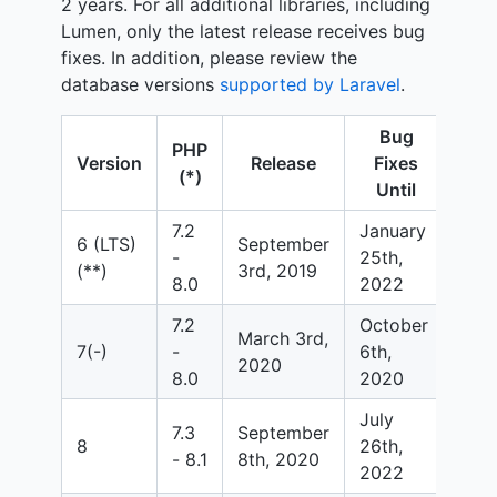
2 years. For all additional libraries, including
Lumen, only the latest release receives bug
fixes. In addition, please review the
database versions
supported by Laravel
.
Bug
PHP
Se
Version
Release
Fixes
(*)
Fixe
Until
7.2
January
6 (LTS)
September
Sep
-
25th,
(**)
3rd, 2019
6th
8.0
2022
7.2
October
March 3rd,
Mar
7(-)
-
6th,
2020
202
8.0
2020
July
Jan
7.3
September
8
26th,
24t
- 8.1
8th, 2020
2022
202