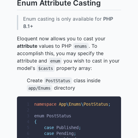
Enum Attribute Casting
Enum casting is only available for
PHP
8.1+
Eloquent now allows you to cast your
attribute
values to PHP
. To
enums
accomplish this, you may specify the
attribute and
you wish to cast in your
enum
model's
property array:
$casts
Create
class inside
PostStatus
directory
app/Enums
1
namespace
App
\
Enums
\
PostStatus
;
2
3
enum PostStatus
4
{
5
case
 Published
;
6
case
 Pending
;