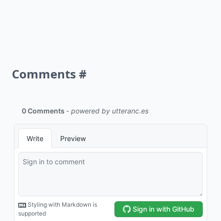
Comments
#