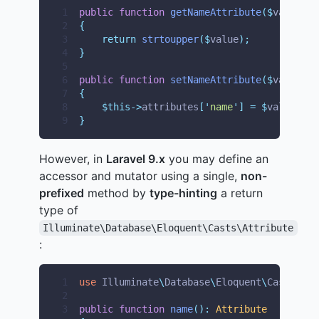
1
public
function
getNameAttribute
($
value
)
2
{
3
return
strtoupper
($
value
);
4
}
5
6
public
function
setNameAttribute
($
value
)
7
{
8
$this->
attributes
[
'
name
'
]
=
$
value
;
9
}
However, in
Laravel 9.x
you may define an
accessor and mutator using a single,
non-
prefixed
method by
type-hinting
a return
type of
Illuminate\Database\Eloquent\Casts\Attribute
:
1
use
Illuminate
\
Database
\
Eloquent
\
Casts
\
Att
2
3
public
function
name
():
Attribute