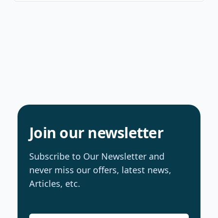
Join our newsletter
Subscribe to Our Newsletter and
never miss our offers, latest news,
Articles, etc.