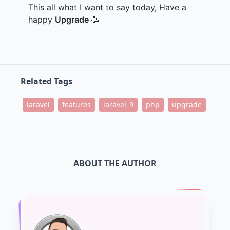
This all what I want to say today, Have a
happy
Upgrade
🥳
Related Tags
laravel
features
laravel_9
php
upgrade
ABOUT THE AUTHOR