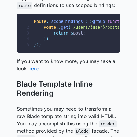
definitions to use scoped bindings:
route
1
Route
::
scopeBindings
()->
group
(
function
()
2
Route
::
get
(
'
/users/{user}/posts/{post}
3
return
$
post
;
4
});
5
});
If you want to know more, you may take a
look
here
Blade Template Inline
Rendering
Sometimes you may need to transform a
raw Blade template string into valid HTML.
You may accomplish this using the
render
method provided by the
facade. The
Blade