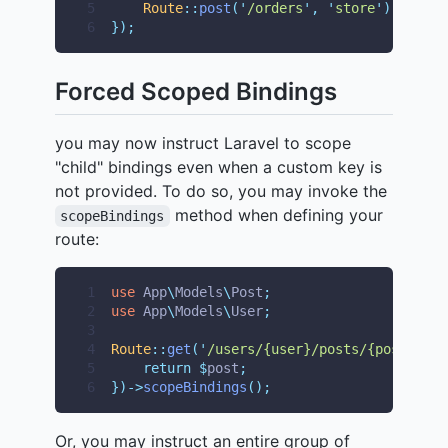
5
Route
::
post
(
'
/orders
'
,
'
store
'
);
6
});
Forced Scoped Bindings
you may now instruct Laravel to scope
"child" bindings even when a custom key is
not provided. To do so, you may invoke the
method when defining your
scopeBindings
route:
1
use
App
\
Models
\
Post
;
2
use
App
\
Models
\
User
;
3
4
Route
::
get
(
'
/users/{user}/posts/{post}
'
,
f
5
return
$
post
;
6
})->
scopeBindings
();
Or, you may instruct an entire group of