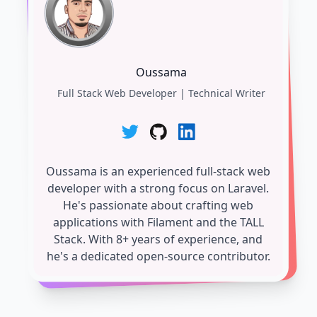
Oussama
Full Stack Web Developer | Technical Writer
Oussama is an experienced full-stack web
developer with a strong focus on Laravel.
He's passionate about crafting web
applications with Filament and the TALL
Stack. With 8+ years of experience, and
he's a dedicated open-source contributor.