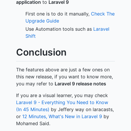
application
to
Laravel 9
First one is to do it manually,
Check The
Upgrade Guide
Use Automation tools such as
Laravel
Shift
Conclusion
The features above are just a few ones on
this new release, if you want to know more,
you may refer to
Laravel 9 release notes
If you are a visual learner, you may check
Laravel 9 - Everything You Need to Know
(In 45 Minutes)
by Jeffery way on laracasts,
or
12 Minutes, What's New in Laravel 9
by
Mohamed Said.