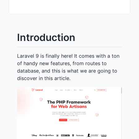
Introduction
Laravel 9 is finally here! It comes with a ton
of handy new features, from routes to
database, and this is what we are going to
discover in this article.