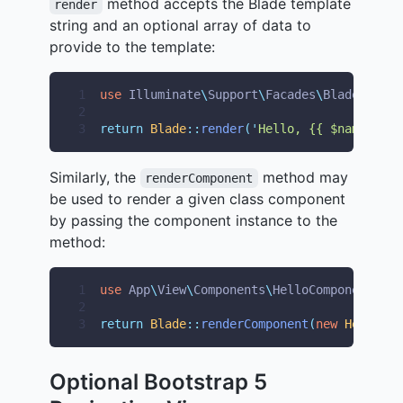
method accepts the Blade template
render
string and an optional array of data to
provide to the template:
1
use
Illuminate
\
Support
\
Facades
\
Blade
;
2
3
return
Blade
::
render
(
'
Hello, {{ $name }}
'
,
Similarly, the
method may
renderComponent
be used to render a given class component
by passing the component instance to the
method:
1
use
App
\
View
\
Components
\
HelloComponent
;
2
3
return
Blade
::
renderComponent
(
new
HelloCom
Optional Bootstrap 5