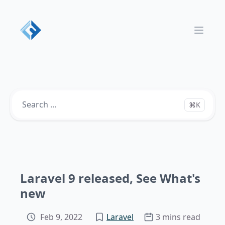
Open 
⌘K
Laravel 9 released, See What's
new
Feb 9, 2022
Laravel
3 mins read