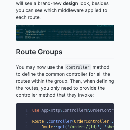
will see a brand-new
design
look, besides
you can see which middleware applied to
each route!
Route Groups
You may now use the
method
controller
to define the common controller for all the
routes within the group. Then, when defining
the routes, you only need to provide the
controller method that they invoke:
1
use
App
\
Http
\
Controllers
\
OrderController
;
2
3
Route
::
controller
(
OrderController
::
class
)-
4
Route
::
get
(
'
/orders/{id}
'
,
'
show
'
);