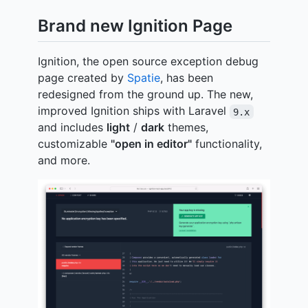
Brand new Ignition Page
Ignition, the open source exception debug
page created by
Spatie
, has been
redesigned from the ground up. The new,
improved Ignition ships with Laravel
9.x
and includes
light
/
dark
themes,
customizable
"open in editor"
functionality,
and more.