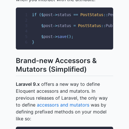
1
if
($
post
->
status 
==
PostStatus
::
Pending
)
2
3
$
post
->
status 
=
PostStatus
::
Published
;
4
5
$
post
->
save
();
6
}
Brand-new Accessors &
Mutators (Simplified)
Laravel 9.x
offers a new way to define
Eloquent accessors and mutators. In
previous releases of Laravel, the only way
to define
accessors and mutators
was by
defining prefixed methods on your model
like so: