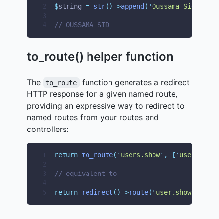
2
$
string 
=
str
()->
append
(
'
Oussama Sid
'
)->
up
3
4
// OUSSAMA SID
to_route() helper function
The
function generates a redirect
to_route
HTTP response for a given named route,
providing an expressive way to redirect to
named routes from your routes and
controllers:
1
return
to_route
(
'
users.show
'
,
[
'
user
'
=>
1
2
3
// equivalent to
4
5
return
redirect
()->
route
(
'
user.show
'
,
[
'
us