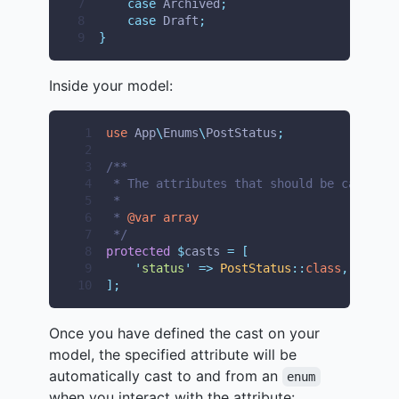
7
case
 Archived
;
8
case
 Draft
;
9
}
Inside your model:
 1
use
App
\
Enums
\
PostStatus
;
 2
 3
/**
 4
 * The attributes that should be cast.
 5
 *
 6
 * 
@var
array
 7
 */
 8
protected
$
casts 
=
[
 9
'
status
'
=>
PostStatus
::
class
,
10
];
Once you have defined the cast on your
model, the specified attribute will be
automatically cast to and from an
enum
when you interact with the attribute: