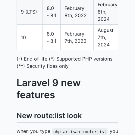
February
8.0
February
Feb
9 (LTS)
8th,
- 8.1
8th, 2022
8th
2024
August
8.0
February
Feb
10
7th,
- 8.1
7th, 2023
7th
2024
(-) End of life (*) Supported PHP versions
(**) Security fixes only
Laravel 9 new
features
New route:list look
when you type
you
php artisan route:list