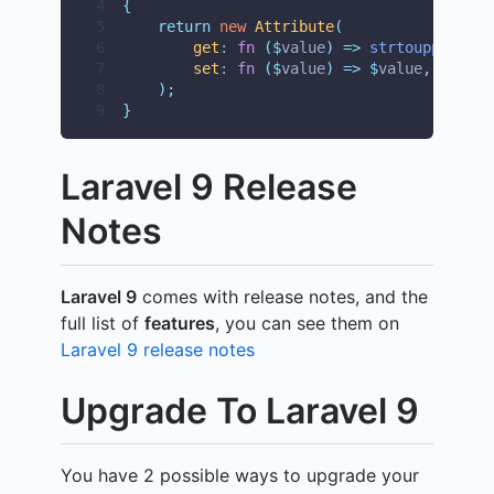
4
{
5
return
new
Attribute
(
6
get
: 
fn
($
value
)
=>
strtoupper
($
va
7
set
: 
fn
($
value
)
=>
$
value
,
8
);
9
}
Laravel 9 Release
Notes
Laravel 9
comes with release notes, and the
full list of
features
, you can see them on
Laravel 9 release notes
Upgrade To Laravel 9
You have 2 possible ways to upgrade your