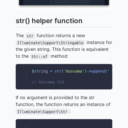
str() helper function
The
function returns a new
str
instance for
Illuminate\Support\Stringable
the given string. This function is equivalent
to the
method:
Str::of
1
$
string 
=
str
(
'
Oussama
'
)->
append
(
'
 Sid
'
);
2
3
// Oussama Sid
If no argument is provided to the str
function, the function returns an instance of
:
Illuminate\Support\Str
1