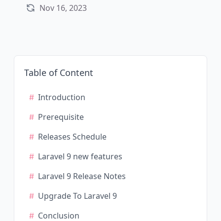
Nov 16, 2023
Table of Content
Introduction
Prerequisite
Releases Schedule
Laravel 9 new features
Laravel 9 Release Notes
Upgrade To Laravel 9
Conclusion