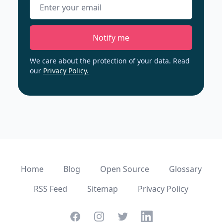
Email address
Notify me
We care about the protection of your data. Read
our
Privacy Policy.
Home
Blog
Open Source
Glossary
RSS Feed
Sitemap
Privacy Policy
Facebook
Instagram
Twitter
Linkedin