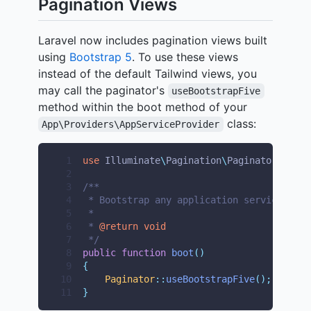
Pagination Views
Laravel now includes pagination views built
using
Bootstrap 5
. To use these views
instead of the default Tailwind views, you
may call the paginator's
useBootstrapFive
method within the boot method of your
class:
App\Providers\AppServiceProvider
 1
use
Illuminate
\
Pagination
\
Paginator
;
 2
 3
/**
 4
 * Bootstrap any application services.
 5
 *
 6
 * 
@return
void
 7
 */
 8
public
function
boot
()
 9
{
10
Paginator
::
useBootstrapFive
();
11
}