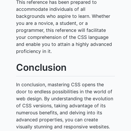
This reference has been prepared to
accommodate individuals of all
backgrounds who aspire to learn. Whether
you are a novice, a student, or a
programmer, this reference will facilitate
your comprehension of the CSS language
and enable you to attain a highly advanced
proficiency in it.
Conclusion
In conclusion, mastering CSS opens the
door to endless possibilities in the world of
web design. By understanding the evolution
of CSS versions, taking advantage of its
numerous benefits, and delving into its
advanced properties, you can create
visually stunning and responsive websites.