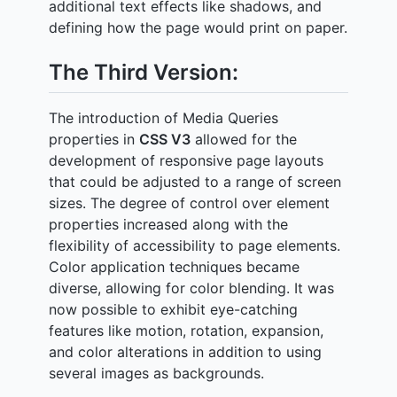
additional text effects like shadows, and
defining how the page would print on paper.
The Third Version:
The introduction of Media Queries
properties in
CSS V3
allowed for the
development of responsive page layouts
that could be adjusted to a range of screen
sizes. The degree of control over element
properties increased along with the
flexibility of accessibility to page elements.
Color application techniques became
diverse, allowing for color blending. It was
now possible to exhibit eye-catching
features like motion, rotation, expansion,
and color alterations in addition to using
several images as backgrounds.