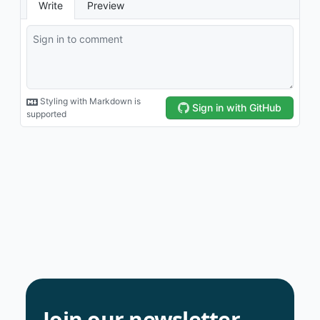
Join our newsletter