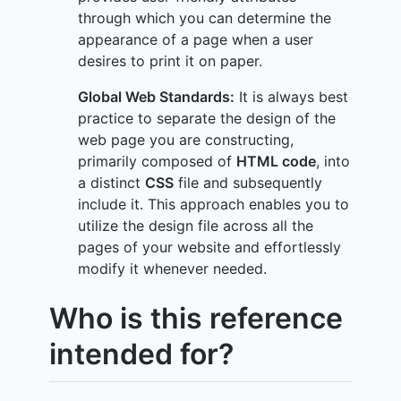
through which you can determine the
appearance of a page when a user
desires to print it on paper.
Global Web Standards:
It is always best
practice to separate the design of the
web page you are constructing,
primarily composed of
HTML code
, into
a distinct
CSS
file and subsequently
include it. This approach enables you to
utilize the design file across all the
pages of your website and effortlessly
modify it whenever needed.
Who is this reference
intended for?