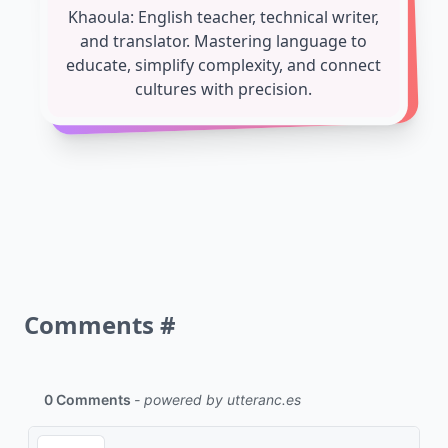
Khaoula: English teacher, technical writer,
and translator. Mastering language to
educate, simplify complexity, and connect
cultures with precision.
Comments
#