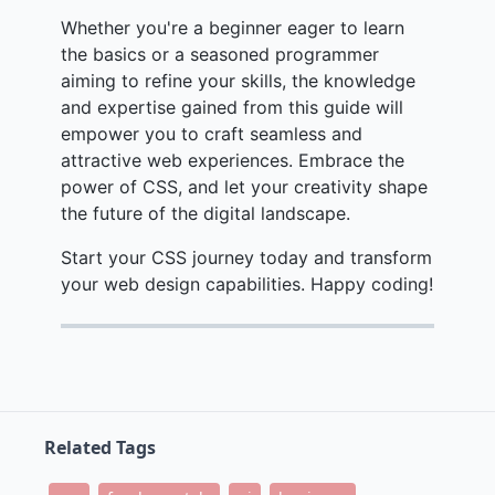
Whether you're a beginner eager to learn
the basics or a seasoned programmer
aiming to refine your skills, the knowledge
and expertise gained from this guide will
empower you to craft seamless and
attractive web experiences. Embrace the
power of CSS, and let your creativity shape
the future of the digital landscape.
Start your CSS journey today and transform
your web design capabilities. Happy coding!
Related Tags