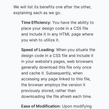
We will list its benefits one after the other,
explaining each as we go.
Time Efficiency:
You have the ability to
place your design code in a CSS file
and include it in any HTML page where
you wish to utilize it.
Speed of Loading:
When you situate the
design code in a CSS file and include it
in your website's pages, web browsers
generally download this file only once
and cache it. Subsequently, when
accessing any page linked to this file,
the browser employs the version it
previously stored, rather than
downloading the file afresh each time.
Ease of Modification:
Upon modifying