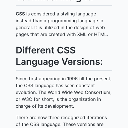
CSS
is considered a styling language
instead than a programming language in
general. It is utilized in the design of web
pages that are created with XML or HTML.
Different CSS
Language Versions:
Since first appearing in 1996 till the present,
the CSS language has seen constant
evolution. The World Wide Web Consortium,
or W3C for short, is the organization in
charge of its development.
There are now three recognized iterations
of the CSS language. These versions are