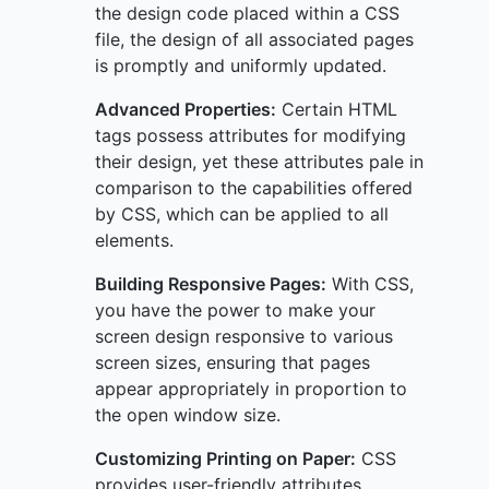
the design code placed within a CSS
file, the design of all associated pages
is promptly and uniformly updated.
Advanced Properties:
Certain HTML
tags possess attributes for modifying
their design, yet these attributes pale in
comparison to the capabilities offered
by CSS, which can be applied to all
elements.
Building Responsive Pages:
With CSS,
you have the power to make your
screen design responsive to various
screen sizes, ensuring that pages
appear appropriately in proportion to
the open window size.
Customizing Printing on Paper:
CSS
provides user-friendly attributes