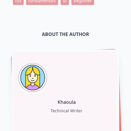
css
fundamentals
ui
beginner
ABOUT THE AUTHOR
Khaoula
Technical Writer