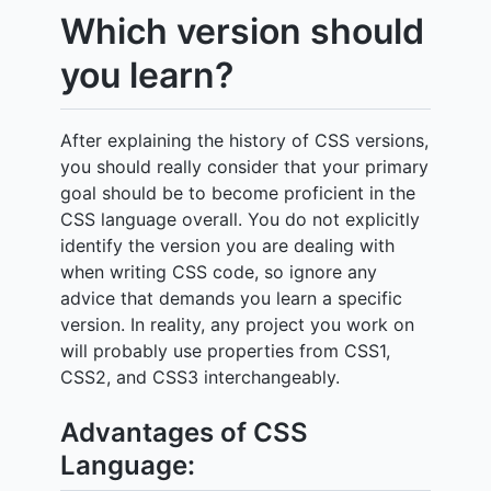
Which version should
you learn?
After explaining the history of CSS versions,
you should really consider that your primary
goal should be to become proficient in the
CSS language overall. You do not explicitly
identify the version you are dealing with
when writing CSS code, so ignore any
advice that demands you learn a specific
version. In reality, any project you work on
will probably use properties from CSS1,
CSS2, and CSS3 interchangeably.
Advantages of CSS
Language: