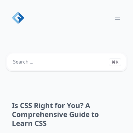
Open 
⌘K
Is CSS Right for You? A
Comprehensive Guide to
Learn CSS