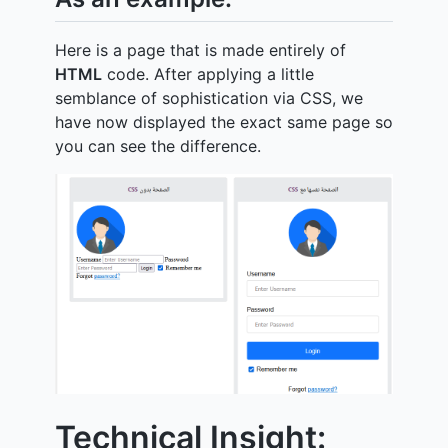
Here is a page that is made entirely of
HTML
code. After applying a little
semblance of sophistication via CSS, we
have now displayed the exact same page so
you can see the difference.
Technical Insight: