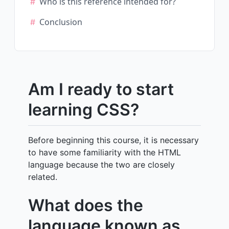
Who is this reference intended for?
Conclusion
Am I ready to start
learning CSS?
Before beginning this course, it is necessary
to have some familiarity with the HTML
language because the two are closely
related.
What does the
language known as