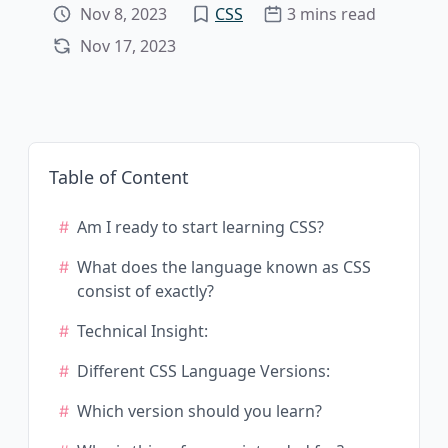
Nov 8, 2023
CSS
3 mins read
Nov 17, 2023
Table of Content
Am I ready to start learning CSS?
What does the language known as CSS
consist of exactly?
Technical Insight:
Different CSS Language Versions:
Which version should you learn?