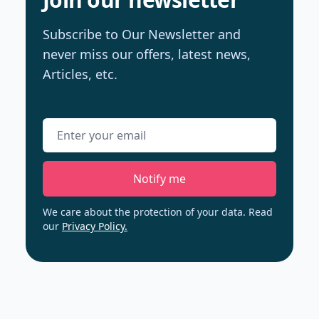
Subscribe to Our Newsletter and
never miss our offers, latest news,
Articles, etc.
Email address
Notify me
We care about the protection of your data. Read
our
Privacy Policy.