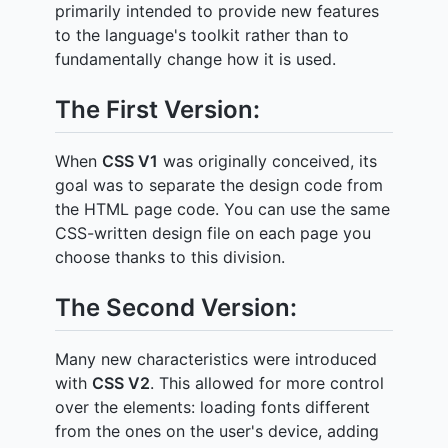
primarily intended to provide new features
to the language's toolkit rather than to
fundamentally change how it is used.
The First Version:
When
CSS V1
was originally conceived, its
goal was to separate the design code from
the HTML page code. You can use the same
CSS-written design file on each page you
choose thanks to this division.
The Second Version:
Many new characteristics were introduced
with
CSS V2
. This allowed for more control
over the elements: loading fonts different
from the ones on the user's device, adding