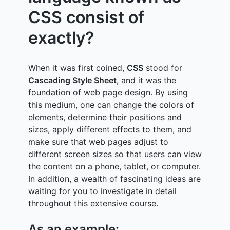
CSS consist of
exactly?
When it was first coined,
CSS
stood for
Cascading Style Sheet
, and it was the
foundation of web page design. By using
this medium, one can change the colors of
elements, determine their positions and
sizes, apply different effects to them, and
make sure that web pages adjust to
different screen sizes so that users can view
the content on a phone, tablet, or computer.
In addition, a wealth of fascinating ideas are
waiting for you to investigate in detail
throughout this extensive course.
As an example: