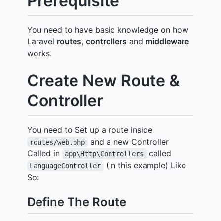
Prerequisite
You need to have basic knowledge on how
Laravel
routes
,
controllers
and
middleware
works.
Create New Route &
Controller
You need to Set up a route inside
and a new Controller
routes/web.php
Called in
called
app\Http\Controllers
(In this example) Like
LanguageController
So:
Define The Route