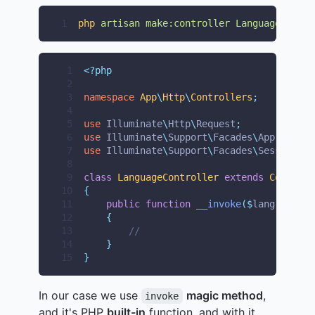
1
php
artisan
make:controller
LanguageContro
 1
<?php
 2
 3
namespace
App
\
Http
\
Controllers
;
 4
 5
use
Illuminate
\
Http
\
Request
;
 6
use
Illuminate
\
Support
\
Facades
\
App
;
 7
use
Illuminate
\
Support
\
Facades
\
Session
;
 8
 9
class
LanguageController
extends
Controll
10
{
11
public
function
__invoke
($
lang
)
12
{
13
//
14
}
15
}
In our case we use
magic method
,
invoke
and it's PHP
built-in
function, and with it,