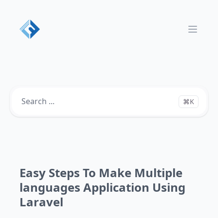
Open 
⌘K
Easy Steps To Make Multiple
languages Application Using
Laravel