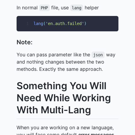
In normal
file, use
helper
PHP
lang
1
lang
(
'
en.auth.failed
'
)
Note:
You can pass parameter like the
way
json
and nothing changes between the two
methods. Exactly the same approach.
Something You Will
Need While Working
With Multi-Lang
When you are working on a new language,
you will face some default
error messages