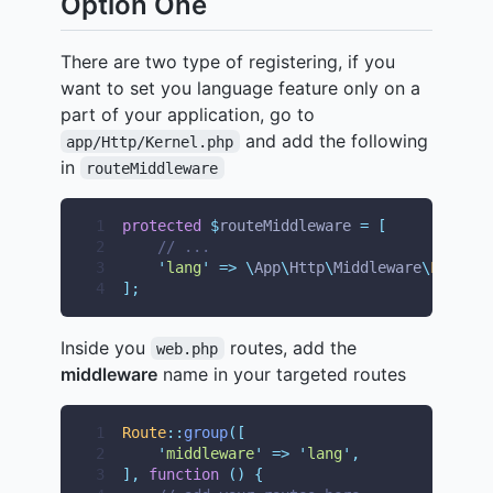
Option One
There are two type of registering, if you
want to set you language feature only on a
part of your application, go to
and add the following
app/Http/Kernel.php
in
routeMiddleware
1
protected
$
routeMiddleware 
=
[
2
// ...
3
'
lang
'
=>
\
App
\
Http
\
Middleware
\
Languag
4
];
Inside you
routes, add the
web.php
middleware
name in your targeted routes
1
Route
::
group
([
2
'
middleware
'
=>
'
lang
'
,
3
],
function
()
{