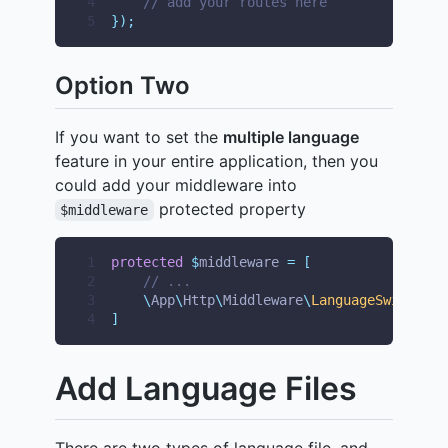
4
// add your routes here
5
});
Option Two
If you want to set the
multiple language
feature in your entire application, then you
could add your middleware into
protected property
$middleware
1
protected
$
middleware 
=
[
2
// ...
3
\
App
\
Http
\
Middleware
\
LanguageSwitcher
:
4
]
Add Language Files
There are two types of language file, and