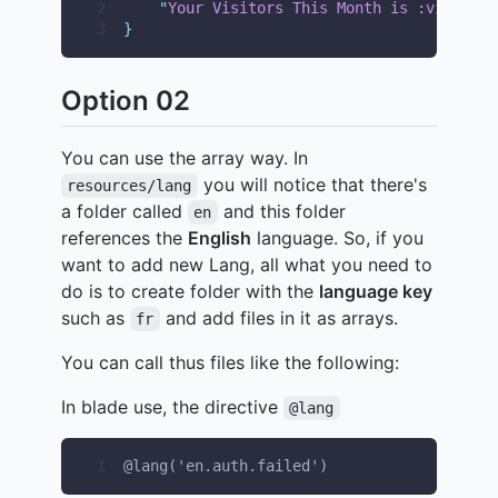
2
"
Your Visitors This Month is :visitor_
3
}
Option 02
You can use the array way. In
you will notice that there's
resources/lang
a folder called
and this folder
en
references the
English
language. So, if you
want to add new Lang, all what you need to
do is to create folder with the
language key
such as
and add files in it as arrays.
fr
You can call thus files like the following:
In blade use, the directive
@lang
1
@lang('en.auth.failed')