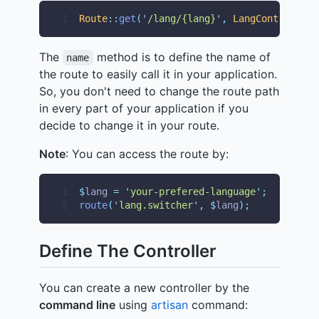
1
Route
::
get
(
'
/lang/{lang}
'
,
LangController
:
The
method is to define the name of
name
the route to easily call it in your application.
So, you don't need to change the route path
in every part of your application if you
decide to change it in your route.
Note
: You can access the route by:
1
$
lang 
=
'
your-prefered-language
'
;
2
route
(
'
lang.switcher
'
,
$
lang
);
Define The Controller
You can create a new controller by the
command line
using
artisan
command: