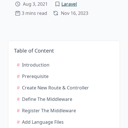
Aug 3, 2021
Laravel
3 mins read
Nov 16, 2023
Table of Content
Introduction
Prerequisite
Create New Route & Controller
Define The Middleware
Register The Middleware
Add Language Files