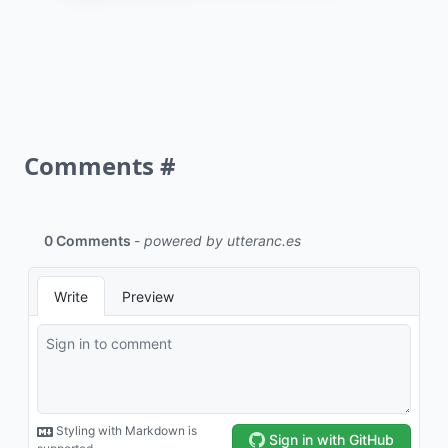
Comments
#