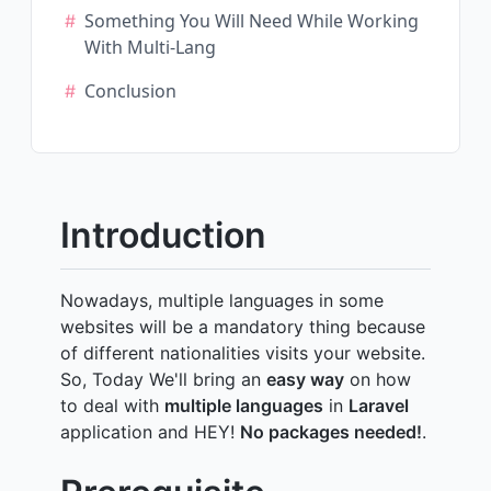
Something You Will Need While Working
With Multi-Lang
Conclusion
Introduction
Nowadays, multiple languages in some
websites will be a mandatory thing because
of different nationalities visits your website.
So, Today We'll bring an
easy way
on how
to deal with
multiple languages
in
Laravel
application and HEY!
No packages needed!
.