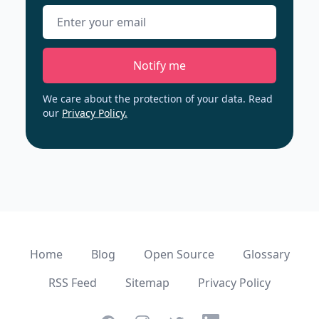
Email address
Notify me
We care about the protection of your data. Read
our
Privacy Policy.
Home
Blog
Open Source
Glossary
RSS Feed
Sitemap
Privacy Policy