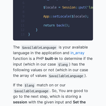
 6
 7
$
locale 
=
Session
::
put
(
'
lang
'
,
$
l
 8
 9
App
::
setLocale
($
locale
);
10
11
return
back
();
12
}
13
}
The
is your available
$availableLanguage
language in the application and
in_array
function is a PHP
built-in
to determine if the
input (which in our case
) has the
$lang
following values or not (which in our case
the array of values
).
$availableLanguage
If the
match on or our
$lang
. So, You are good to
$availableLanguage
go to the next step, which is storing a
session
with the given input and
Set the