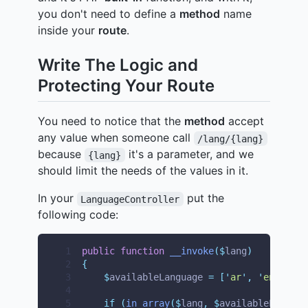
you don't need to define a
method
name
inside your
route
.
Write The Logic and
Protecting Your Route
You need to notice that the
method
accept
any value when someone call
/lang/{lang}
because
it's a parameter, and we
{lang}
should limit the needs of the values in it.
In your
put the
LanguageController
following code:
 1
public
function
__invoke
($
lang
)
 2
{
 3
$
availableLanguage 
=
[
'
ar
'
,
'
en
'
,
'
fr
 4
 5
if
(
in_array
($
lang
,
$
availableLanguag