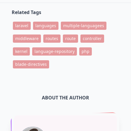
Related Tags
laravel
languages
multiple-languagees
middleware
routes
route
controller
kernel
language-repository
php
blade-directives
ABOUT THE AUTHOR