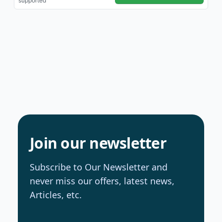
Join our newsletter
Subscribe to Our Newsletter and
never miss our offers, latest news,
Articles, etc.