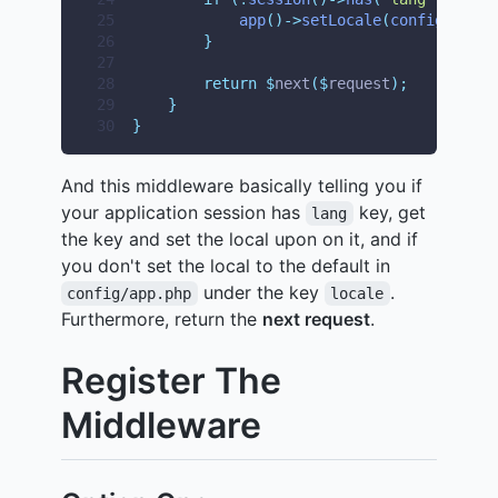
25
app
()->
setLocale
(
config
(
'
app.
26
}
27
28
return
$
next
($
request
);
29
}
30
}
And this middleware basically telling you if
your application session has
key, get
lang
the key and set the local upon on it, and if
you don't set the local to the default in
under the key
.
config/app.php
locale
Furthermore, return the
next request
.
Register The
Middleware