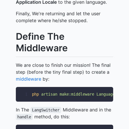
Application Locale
to the given language.
Finally, We're returning and let the user
complete where he/she stopped.
Define The
Middleware
We are close to finish our mission! The final
step (before the tiny final step) to create a
middleware
by:
1
php
artisan
make:middleware
LanguageSwitch
In The
Middleware and in the
LangSwitcher
method, do this:
handle