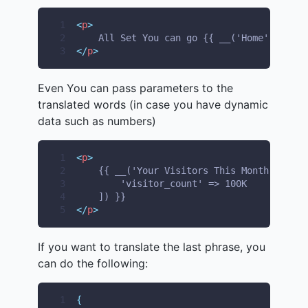
1
<
p
>
2
    All Set You can go {{ __('Home') }} No
3
</
p
>
Even You can pass parameters to the
translated words (in case you have dynamic
data such as numbers)
1
<
p
>
2
    {{ __('Your Visitors This Month is :vi
3
        'visitor_count' => 100K
4
    ]) }}
5
</
p
>
If you want to translate the last phrase, you
can do the following:
1
{