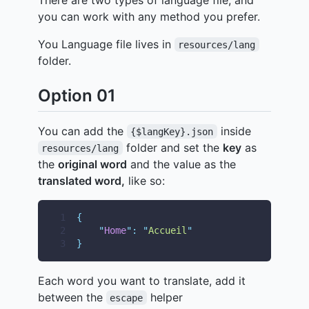
you can work with any method you prefer.
You Language file lives in
resources/lang
folder.
Option 01
You can add the
inside
{$langKey}.json
folder and set the
key
as
resources/lang
the
original word
and the value as the
translated word,
like so:
1
{
2
"
Home
"
:
"
Accueil
"
3
}
Each word you want to translate, add it
between the
helper
escape