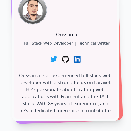
Oussama
Full Stack Web Developer | Technical Writer
Oussama is an experienced full-stack web
developer with a strong focus on Laravel.
He's passionate about crafting web
applications with Filament and the TALL
Stack. With 8+ years of experience, and
he's a dedicated open-source contributor.