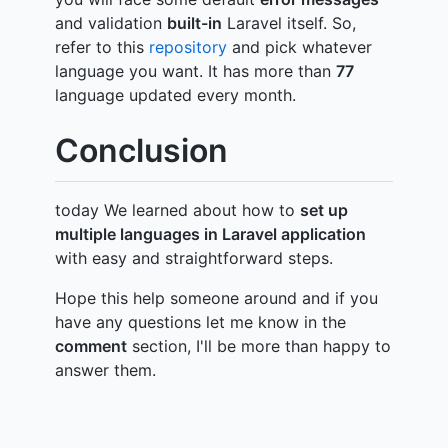
and validation
built-in
Laravel itself. So,
refer to this
repository
and pick whatever
language you want. It has more than
77
language updated every month.
Conclusion
today We learned about how to
set up
multiple languages in Laravel application
with easy and straightforward steps.
Hope this help someone around and if you
have any questions let me know in the
comment
section, I'll be more than happy to
answer them.