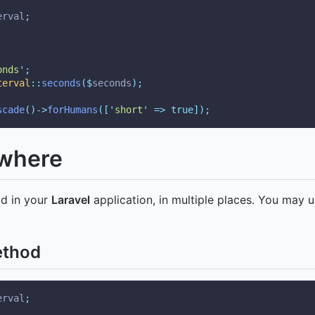
erval
;
onds
'
;
terval
::
seconds
($
seconds
);
scade
()->
forHumans
([
'
short
'
=>
true]);
ywhere
od in your
Laravel
application, in multiple places. You may u
ethod
erval
;