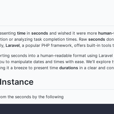
resenting
time
in
seconds
and wished it were more
human-f
tion or analyzing task completion times. Raw
seconds
don'
ly,
Laravel
, a popular PHP framework, offers built-in tools t
verting seconds into a human-readable format using Laravel 
 to manipulate dates and times with ease. We'll explore 
ing it a breeze to present time
durations
in a clear and con
Instance
rom the seconds by the following