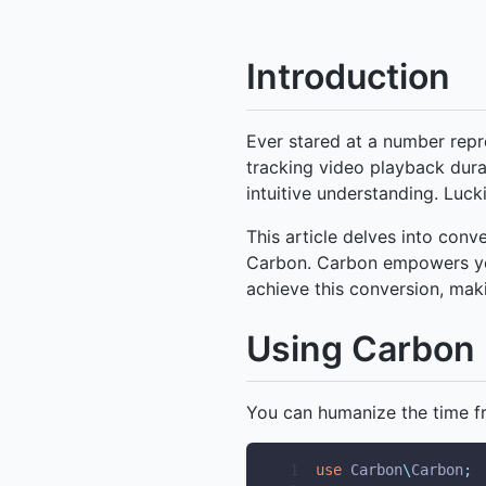
Introduction
Ever stared at a number rep
tracking video playback dura
intuitive understanding. Lucki
This article delves into con
Carbon. Carbon empowers you
achieve this conversion, mak
Using Carbon 
You can humanize the time f
 1
use
Carbon
\
Carbon
;