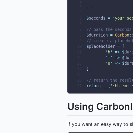
 2
 3
...
 4
 5
$
seconds 
=
'
your se
 6
 7
// pass the seconds
 8
$
duration 
=
Carbon
:
 9
// create a placeho
10
$
placeholder 
=
[
11
'
h
'
=>
$
dur
12
'
m
'
=>
$
dur
13
'
s
'
=>
$
dur
14
];
15
16
// return the resul
17
return
__
(
'
:hh :mm 
Using CarbonI
If you want an easy way to s