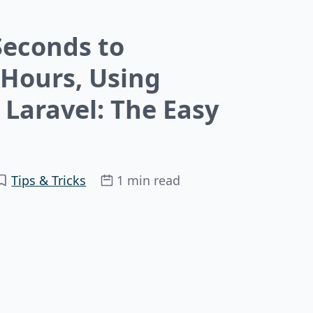
Seconds to
 Hours, Using
Laravel: The Easy
Tips & Tricks
1 min read