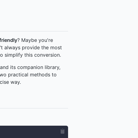
riendly
? Maybe you're
t always provide the most
o simplify this conversion.
and its companion library,
two practical methods to
cise way.