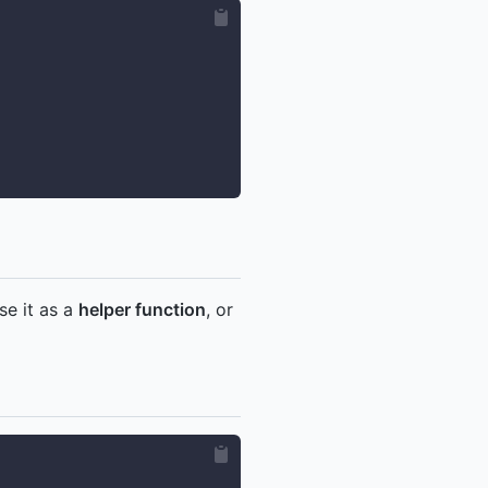
se it as a
helper function
, or