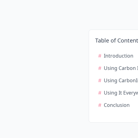
Table of Conten
Introduction
Using Carbon 
Using CarbonI
Using It Ever
Conclusion