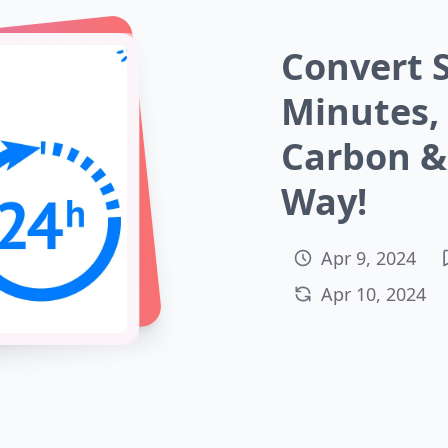
Convert 
Minutes,
Carbon & 
Way!
Apr 9, 2024
Apr 10, 2024