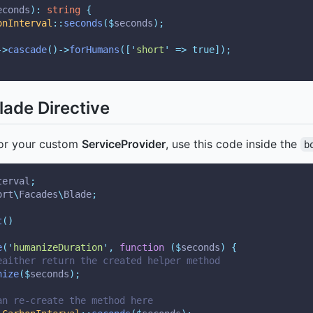
econds
):
string
{
onInterval
::
seconds
($
seconds
);
->
cascade
()->
forHumans
([
'
short
'
=>
true]);
ade Directive
r your custom
ServiceProvider
, use this code inside the
b
terval
;
ort
\
Facades
\
Blade
;
t
()
e
(
'
humanizeDuration
'
,
function
($
seconds
)
{
eaither return the created helper method
nize
($
seconds
);
an re-create the method here