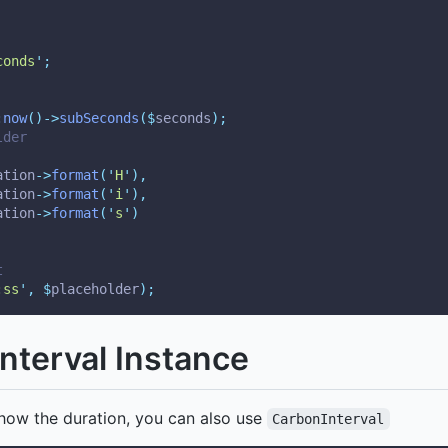
conds
'
;
:
now
()->
subSeconds
($
seconds
);
lder
ation
->
format
(
'
H
'
),
ation
->
format
(
'
i
'
),
ation
->
format
(
'
s
'
)
t
:ss
'
,
$
placeholder
);
nterval Instance
how the duration, you can also use
CarbonInterval