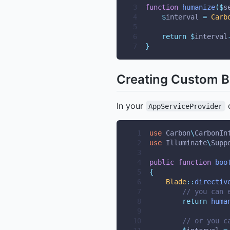
3
function
humanize
($
s
4
$
interval 
=
Carb
5
6
return
$
interval
7
}
Creating Custom Bl
In your
o
AppServiceProvider
 1
use
Carbon
\
CarbonIn
 2
use
Illuminate
\
Supp
 3
 4
public
function
boo
 5
{
 6
Blade
::
directiv
 7
// you can 
 8
return
huma
 9
10
// or you c