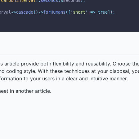
CarbonInterval
::
seconds
($
seconds
);
erval
->
cascade
()->
forHumans
([
'
short
'
=>
true]);
 article provide both flexibility and reusability. Choose th
nd coding style. With these techniques at your disposal, yo
ormation to your users in a clear and intuitive manner.
meet in another article.