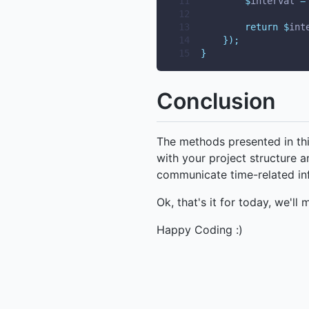
11
$
interval 
=
12
13
return
$
int
14
});
15
}
Conclusion
The methods presented in this
with your project structure a
communicate time-related inf
Ok, that's it for today, we'll 
Happy Coding :)