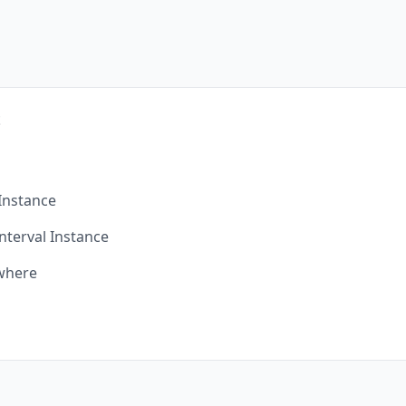
t
Instance
nterval Instance
ywhere