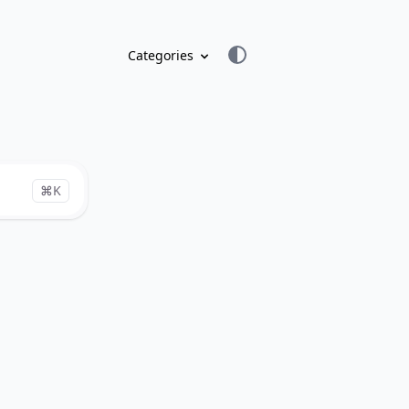
Categories
⌘K