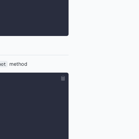
method
oot