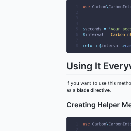
1
use
Carbon
\
CarbonInt
2
3
...
4
5
$
seconds 
=
'
your sec
6
$
interval 
=
CarbonIn
7
8
return
$
interval
->
ca
Using It Ever
If you want to use this meth
as a
blade directive
.
Creating Helper M
1
use
Carbon
\
CarbonInt
2