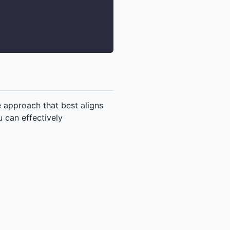
e approach that best aligns
u can effectively