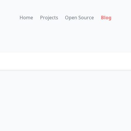
Home
Projects
Open Source
Blog